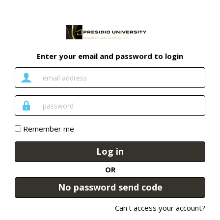
Enter your email and password to login
Email
Address
Password
Remember me
Log in
OR
No password send code
Can't access your account?