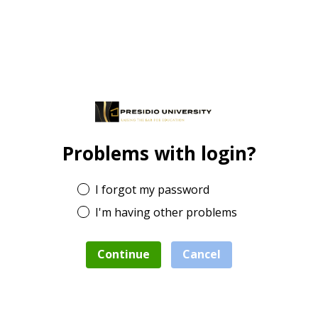
Problems with login?
I forgot my password
I'm having other problems
Continue
Cancel